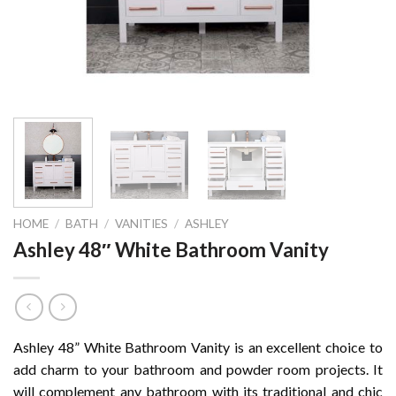
HOME
/
BATH
/
VANITIES
/
ASHLEY
Ashley 48″ White Bathroom Vanity
Ashley 48” White Bathroom Vanity is an excellent choice to
add charm to your bathroom and powder room projects. It
will complement any bathroom with its traditional and chic