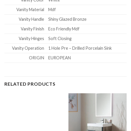
Vanity Material
Mdf
Vanity Handle
Shiny Glazed Bronze
Vanity Finish
Eco Friendly Mdf
Vanity Hinges
Soft Closing
Vanity Operation
1 Hole Pre – Drilled Porcelain Sink
ORIGIN
EUROPEAN
RELATED PRODUCTS