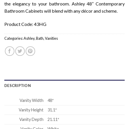
the elegancy to your bathroom. Ashley 48” Contemporary
Bathroom Cabinets will blend with any décor and scheme.
Product Code: 43HG
Categories:
Ashley
,
Bath
,
Vanities
DESCRIPTION
Vanity Width
48″
Vanity Height
31.1″
Vanity Depth
21.11″
Vanity Color
White