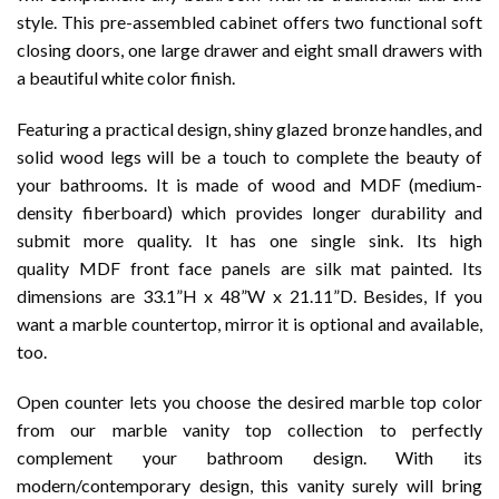
style. This pre-assembled cabinet offers two functional soft
closing doors, one large drawer and eight small drawers with
a beautiful white color finish.
Featuring a practical design, shiny glazed bronze handles, and
solid wood legs will be a touch to complete the beauty of
your bathrooms. It is made of wood and MDF (medium-
density fiberboard) which provides longer durability and
submit more quality. It has one single sink. Its high
quality MDF front face panels are silk mat painted. Its
dimensions are 33.1”H x 48”W x 21.11”D. Besides, If you
want a marble countertop, mirror it is optional and available,
too.
Open counter lets you choose the desired marble top color
from our marble vanity top collection to perfectly
complement your bathroom design. With its
modern/contemporary design, this vanity surely will bring