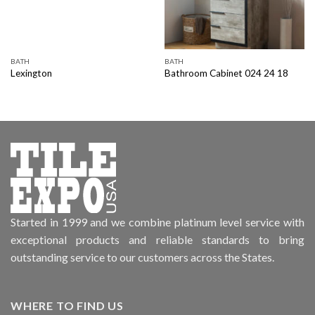
BATH
BATH
Lexington
Bathroom Cabinet 024 24 18
Started in 1999 and we combine platinum level service with
exceptional products and reliable standards to bring
outstanding service to our customers across the States.
WHERE TO FIND US