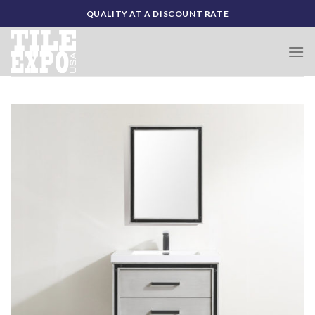
Skip
QUALITY AT A DISCOUNT RATE
to
content