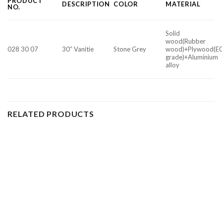
PRODUCT
DESCRIPTION
COLOR
MATERIAL
NO.
Solid
wood(Rubber
028 30 07
30″ Vanitie
Stone Grey
wood)+Plywood(E
grade)+Aluminium
alloy
RELATED PRODUCTS