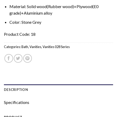
Material: Solid wood(Rubber wood)+Plywood(E0
grade)+Aluminium alloy
Color: Stone Grey
Product Code: 18
Categories:
Bath
,
Vanities
,
Vanities 028 Series
DESCRIPTION
Specifications