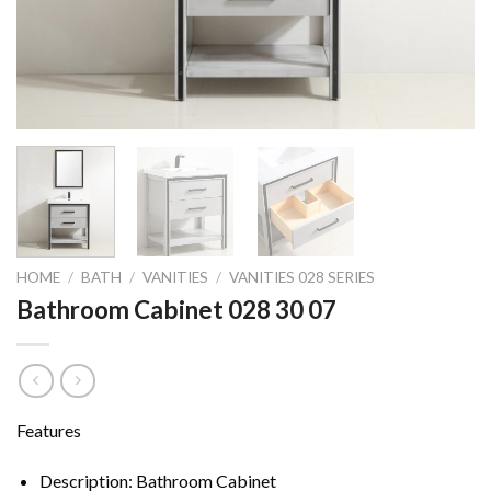
HOME
/
BATH
/
VANITIES
/
VANITIES 028 SERIES
Bathroom Cabinet 028 30 07
Features
Description: Bathroom Cabinet