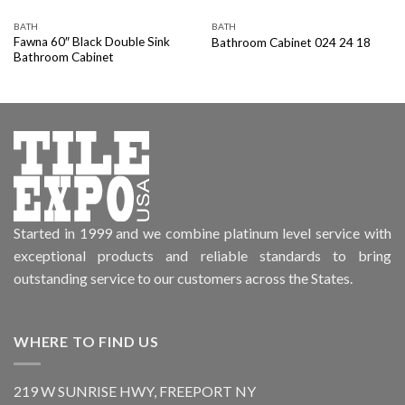
BATH
BATH
Fawna 60″ Black Double Sink
Bathroom Cabinet 024 24 18
Bathroom Cabinet
Started in 1999 and we combine platinum level service with
exceptional products and reliable standards to bring
outstanding service to our customers across the States.
WHERE TO FIND US
219 W SUNRISE HWY, FREEPORT NY