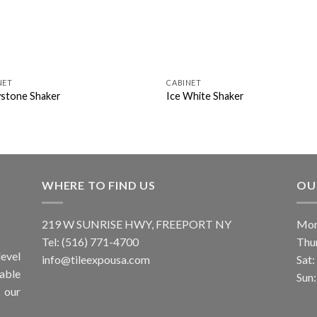
NET
CABINET
stone Shaker
Ice White Shaker
WHERE TO FIND US
OU
219 W SUNRISE HWY, FREEPORT NY
Mon
Tel: (516) 771-4700
Thu
evel
info@tileexpousa.com
Sat
iable
Sun
 our