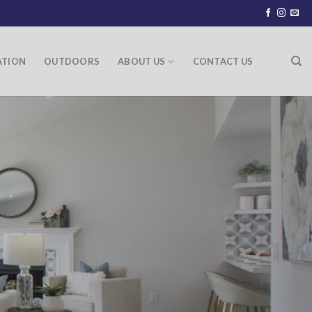
ATION
OUTDOORS
ABOUT US
CONTACT US