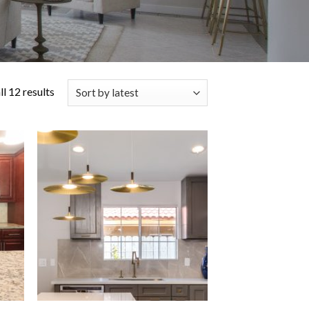
l 12 results