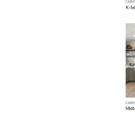
CABI
K-Se
CABI
Midt