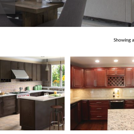
Showing al