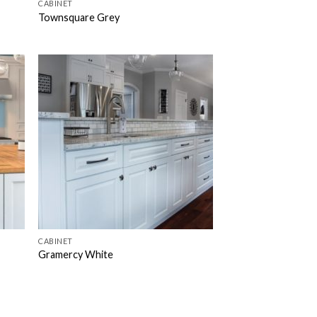
CABINET
Townsquare Grey
CABINET
Gramercy White