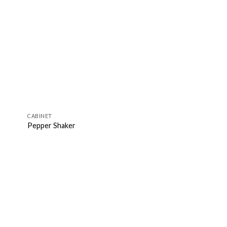
CABINET
Pepper Shaker