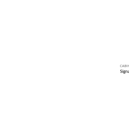
CABI
Sign