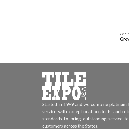
CABI
Grey
Started in 1999 and we combine platinum l
service with exceptional products and rel
standards to bring outstanding service to
customers across the States.