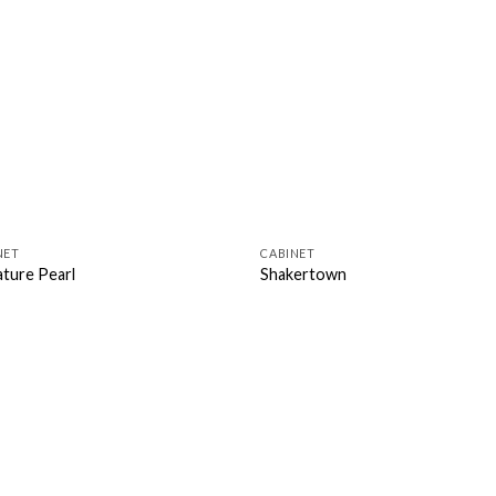
NET
CABINET
ature Pearl
Shakertown