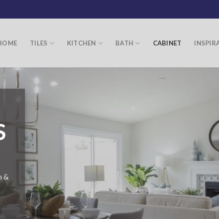
HOME
TILES
KITCHEN
BATH
CABINET
INSPIR
S
n &