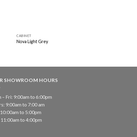
CABINET
Nova Light Grey
R SHOWROOM HOURS
 – Fri: 9:00am to 6:00pm
rs: 9:00am to 7:00 am
: 10:00am to 5:00pm
: 11:00am to 4:00pm