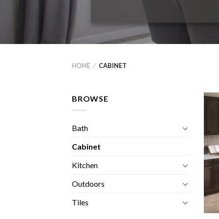
HOME
/
CABINET
BROWSE
Bath
Cabinet
Kitchen
Outdoors
Tiles