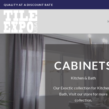
Skip
QUALITY AT A DISCOUNT RATE
to
content
CABINET
Kitchen & Bath
Our Exoctic collection for Kitche
Bath, Visit our store for more
collection.