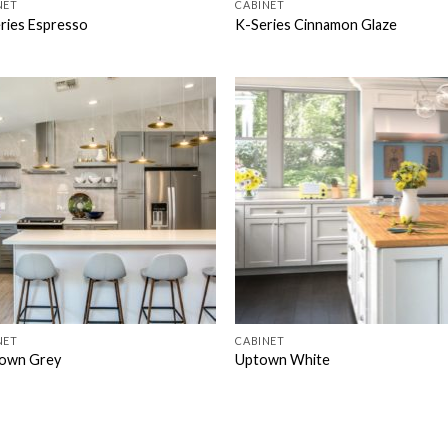
NET
CABINET
ries Espresso
K-Series Cinnamon Glaze
NET
CABINET
own Grey
Uptown White