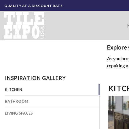
Skip
QUALITY AT A DISCOUNT RATE
to
content
Explore 
As you brow
repairing a
INSPIRATION GALLERY
KITC
KITCHEN
BATHROOM
LIVING SPACES