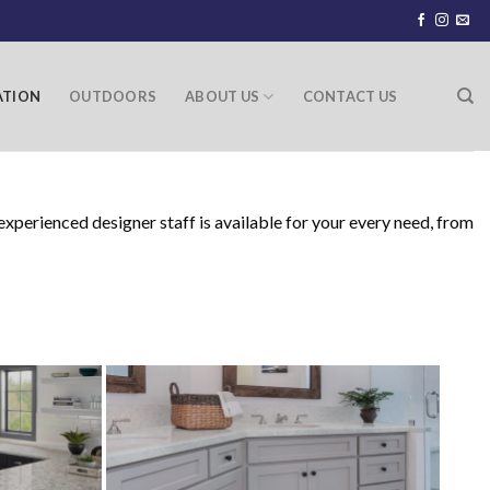
ATION
OUTDOORS
ABOUT US
CONTACT US
xperienced designer staff is available for your every need, from