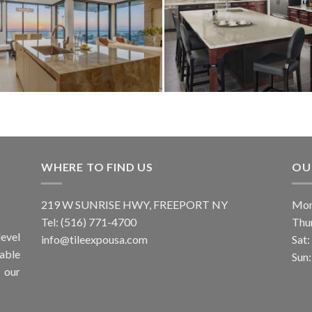
WHERE TO FIND US
OU
219 W SUNRISE HWY, FREEPORT NY
Mon
Tel: (516) 771-4700
Thu
evel
info@tileexpousa.com
Sat
iable
Sun
 our