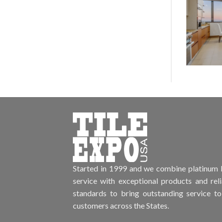
Started in 1999 and we combine platinum l
service with exceptional products and rel
standards to bring outstanding service to
customers across the States.