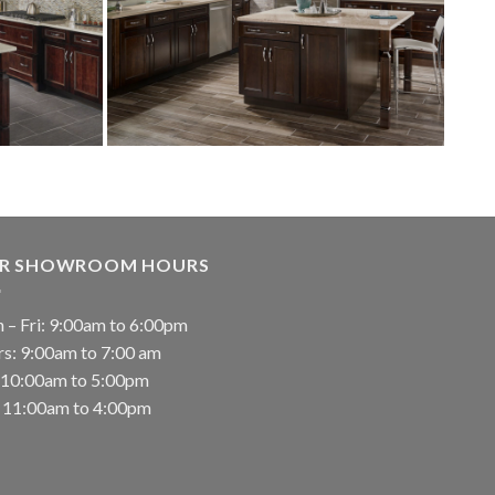
R SHOWROOM HOURS
 – Fri: 9:00am to 6:00pm
rs: 9:00am to 7:00 am
: 10:00am to 5:00pm
: 11:00am to 4:00pm