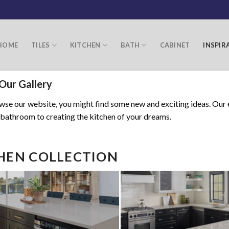
HOME
TILES
KITCHEN
BATH
CABINET
INSPIR
Our Gallery
se our website, you might find some new and exciting ideas. Our e
 bathroom to creating the kitchen of your dreams.
HEN COLLECTION