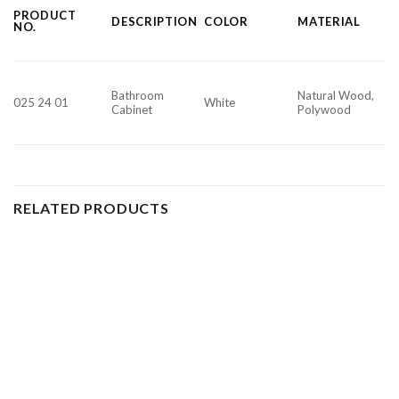
PRODUCT
DESCRIPTION
COLOR
MATERIAL
NO.
Bathroom
Natural Wood,
025 24 01
White
Cabinet
Polywood
RELATED PRODUCTS