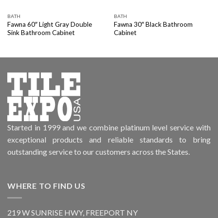
BATH
BATH
Fawna 60″ Light Gray Double
Fawna 30″ Black Bathroom
Sink Bathroom Cabinet
Cabinet
Started in 1999 and we combine platinum level service with
exceptional products and reliable standards to bring
outstanding service to our customers across the States.
WHERE TO FIND US
219 W SUNRISE HWY, FREEPORT NY