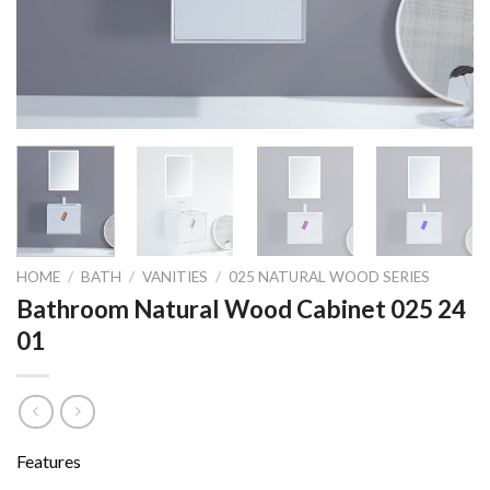
HOME
/
BATH
/
VANITIES
/
025 NATURAL WOOD SERIES
Bathroom Natural Wood Cabinet 025 24
01
Features