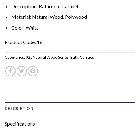
Description: Bathroom Cabinet
Material: Natural Wood, Polywood
Color: White
Product Code: 18
Categories:
025 Natural Wood Series
,
Bath
,
Vanities
DESCRIPTION
Specifications