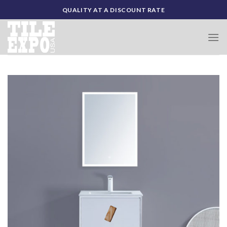
Skip
QUALITY AT A DISCOUNT RATE
to
content