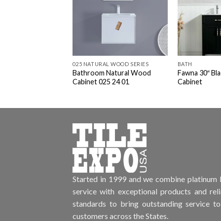
025 NATURAL WOOD SERIES
BATH
Bathroom Natural Wood
Fawna 30″ Bl
Cabinet 025 24 01
Cabinet
Started in 1999 and we combine platinum l
service with exceptional products and rel
standards to bring outstanding service to
customers across the States.