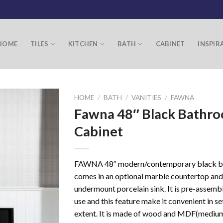
HOME
TILES
KITCHEN
BATH
CABINET
INSPIR
HOME
/
BATH
/
VANITIES
/
FAWNA
Fawna 48″ Black Bathr
Cabinet
FAWNA 48″ modern/contemporary black b
comes in an optional marble countertop and
undermount porcelain sink. It is pre-assemb
use and this feature make it convenient in se
extent. It is made of wood and MDF(mediu