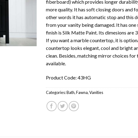
fiberboard) which provides longer durabili
more quality. It has soft closing doors and f
other words it has automatic stop and this d
from your vanity being damaged. It has one si
finish is Silk Matte Paint. Its dimesions are
If you want a marble countertop, it is optio
countertop looks elegant, cool and bright a
clean. Besides, matching mirror choices for t
available.
Product Code: 43HG
Categories:
Bath
,
Fawna
,
Vanities