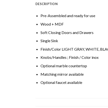
DESCRIPTION
Pre-Assembled and ready for use
Wood + MDF
Soft Closing Doors and Drawers
Single Sink
Finish/Color LIGHT GRAY, WHITE, BL
Knobs/Handles ; Finish / Color inox
Optional marble countertop
Matching mirror available
Optional faucet available