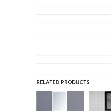
RELATED PRODUCTS