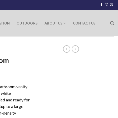
ATION
OUTDOORS
ABOUT US
CONTACT US
oom
athroom vanity
 white
led and ready for
tup to a large
m-density