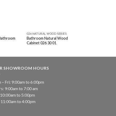
026 NATURAL WOOD SERIES
026 NATURAL WOOD SE
 Bathroom
Bathroom Natural Wood
Bathroom Natural 
Cabinet 026 30 01
Cabinet 026 60 01
R SHOWROOM HOURS
 – Fri: 9:00am to 6:00pm
rs: 9:00am to 7:00 am
: 10:00am to 5:00pm
: 11:00am to 4:00pm