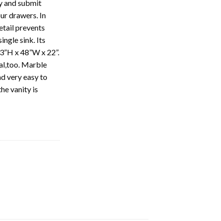
ty and submit
our drawers. In
etail prevents
ngle sink. Its
 33”H x 48”W x 22”.
nal,too. Marble
nd very easy to
he vanity is