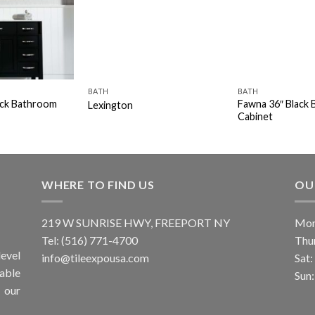
BATH
BATH
ack Bathroom
Fawna 36″ Black
Lexington
Cabinet
WHERE TO FIND US
OU
219 W SUNRISE HWY, FREEPORT NY
Mon
Tel: (516) 771-4700
Thu
evel
info@tileexpousa.com
Sat
iable
Sun
 our