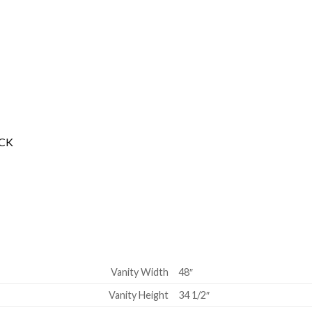
ACK
Vanity Width
48″
Vanity Height
34 1/2″