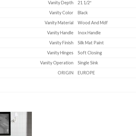
Vanity Depth
21 1/2″
Vanity Color
Black
Vanity Material
Wood And Mdf
Vanity Handle
Inox Handle
Vanity Finish
Silk Mat Paint
Vanity Hinges
Soft Closing
Vanity Operation
Single Sink
ORIGIN
EUROPE