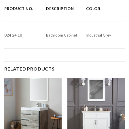
PRODUCT NO.
DESCRIPTION
COLOR
024 24 18
Bathroom Cabinet
Industrial Grey
RELATED PRODUCTS