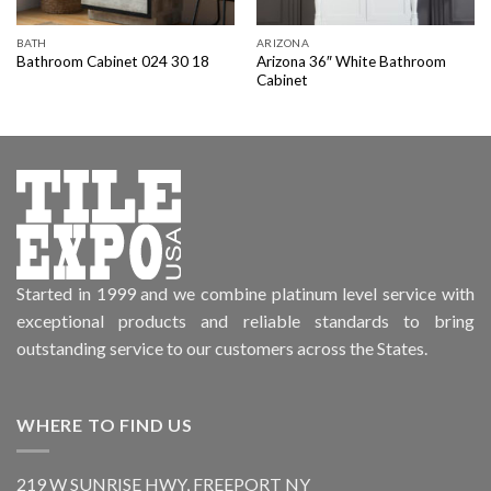
BATH
ARIZONA
Arizona 36″ White Bathroom
Bathroom Cabinet 024 30 18
Cabinet
Started in 1999 and we combine platinum level service with
exceptional products and reliable standards to bring
outstanding service to our customers across the States.
WHERE TO FIND US
219 W SUNRISE HWY, FREEPORT NY