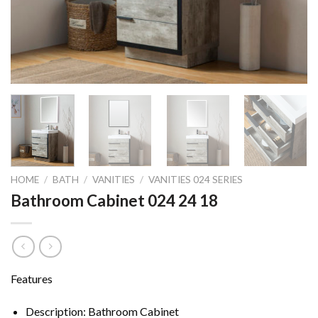
HOME
/
BATH
/
VANITIES
/
VANITIES 024 SERIES
Bathroom Cabinet 024 24 18
Features
Description: Bathroom Cabinet