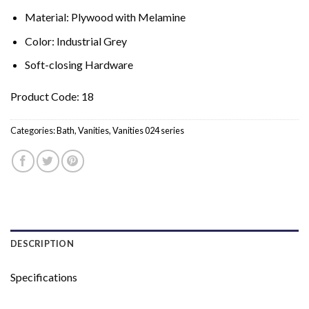
Material: Plywood with Melamine
Color: Industrial Grey
Soft-closing Hardware
Product Code: 18
Categories:
Bath
,
Vanities
,
Vanities 024 series
DESCRIPTION
Specifications