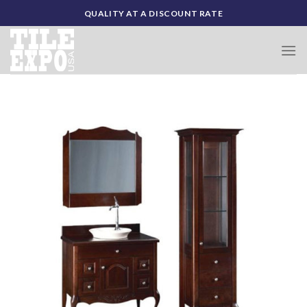
Skip
QUALITY AT A DISCOUNT RATE
to
content