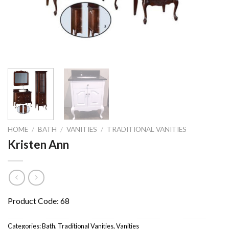
HOME
/
BATH
/
VANITIES
/
TRADITIONAL VANITIES
Kristen Ann
Product Code: 68
Categories:
Bath
,
Traditional Vanities
,
Vanities