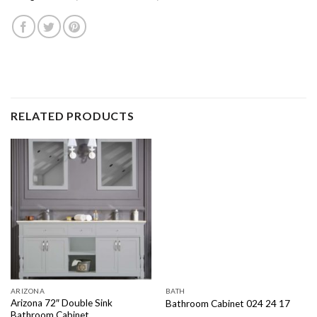
RELATED PRODUCTS
ARIZONA
BATH
Arizona 72″ Double Sink
Bathroom Cabinet 024 24 17
Bathroom Cabinet