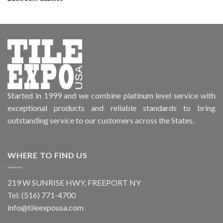
Started in 1999 and we combine platinum level service with
exceptional products and reliable standards to bring
outstanding service to our customers across the States.
WHERE TO FIND US
219 W SUNRISE HWY, FREEPORT NY
Tel: (516) 771-4700
info@tileexpousa.com