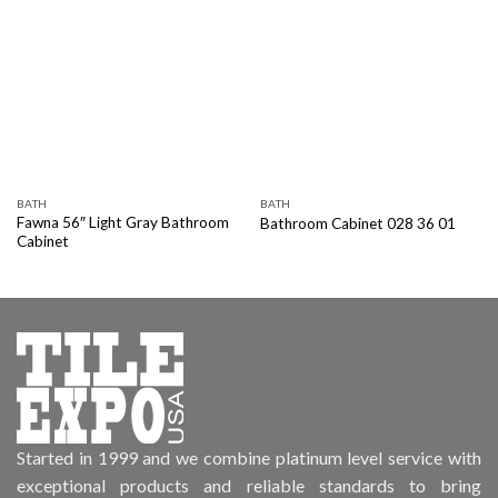
BATH
BATH
Fawna 56″ Light Gray Bathroom
Bathroom Cabinet 028 36 01
Cabinet
Started in 1999 and we combine platinum level service with
exceptional products and reliable standards to bring