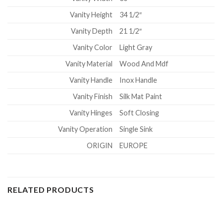
Vanity Height
34 1/2″
Vanity Depth
21 1/2″
Vanity Color
Light Gray
Vanity Material
Wood And Mdf
Vanity Handle
Inox Handle
Vanity Finish
Silk Mat Paint
Vanity Hinges
Soft Closing
Vanity Operation
Single Sink
ORIGIN
EUROPE
RELATED PRODUCTS