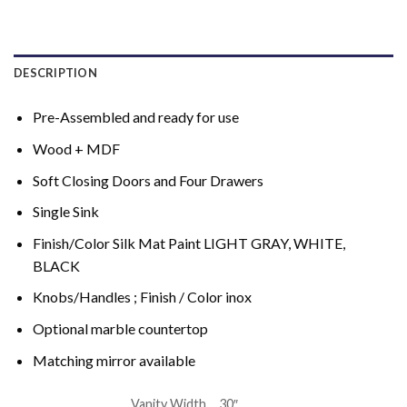
DESCRIPTION
Pre-Assembled and ready for use
Wood + MDF
Soft Closing Doors and Four Drawers
Single Sink
Finish/Color Silk Mat Paint LIGHT GRAY, WHITE,
BLACK
Knobs/Handles ; Finish / Color inox
Optional marble countertop
Matching mirror available
Vanity Width
30″