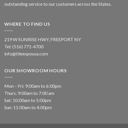
outstanding service to our customers across the States.
WHERE TO FIND US
219 W SUNRISE HWY, FREEPORT NY
Tel: (516) 771-4700
info@tileexpousa.com
OUR SHOWROOM HOURS
Mon – Fri: 9:00am to 6:00pm
Thurs: 9:00am to 7:00 am
Sat: 10:00am to 5:00pm
Sun: 11:00am to 4:00pm