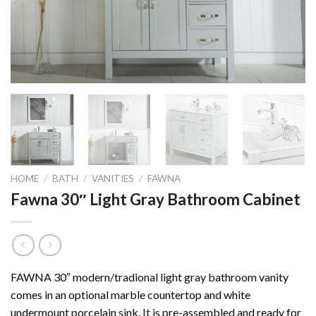
HOME
/
BATH
/
VANITIES
/
FAWNA
Fawna 30″ Light Gray Bathroom Cabinet
FAWNA 30″ modern/tradional light gray bathroom vanity
comes in an optional marble countertop and white
undermount porcelain sink. It is pre-assembled and ready for