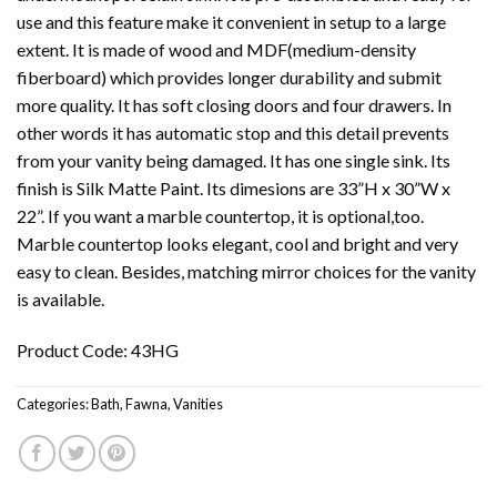
use and this feature make it convenient in setup to a large
extent. It is made of wood and MDF(medium-density
fiberboard) which provides longer durability and submit
more quality. It has soft closing doors and four drawers. In
other words it has automatic stop and this detail prevents
from your vanity being damaged. It has one single sink. Its
finish is Silk Matte Paint. Its dimesions are 33”H x 30”W x
22”. If you want a marble countertop, it is optional,too.
Marble countertop looks elegant, cool and bright and very
easy to clean. Besides, matching mirror choices for the vanity
is available.
Product Code: 43HG
Categories:
Bath
,
Fawna
,
Vanities