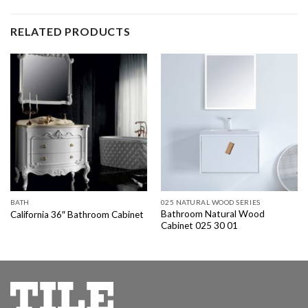
RELATED PRODUCTS
BATH
025 NATURAL WOOD SERIES
Bathroom Natural Wood
California 36″ Bathroom Cabinet
Cabinet 025 30 01