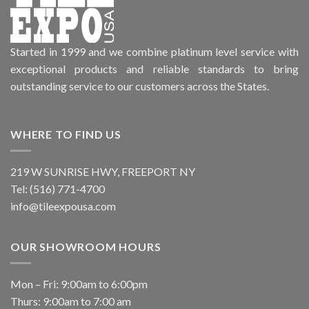
Started in 1999 and we combine platinum level service with
exceptional products and reliable standards to bring
outstanding service to our customers across the States.
WHERE TO FIND US
219 W SUNRISE HWY, FREEPORT NY
Tel: (516) 771-4700
info@tileexpousa.com
OUR SHOWROOM HOURS
Mon – Fri: 9:00am to 6:00pm
Thurs: 9:00am to 7:00 am