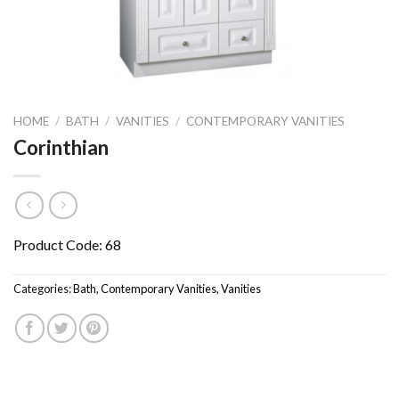
HOME
/
BATH
/
VANITIES
/
CONTEMPORARY VANITIES
Corinthian
Product Code: 68
Categories:
Bath
,
Contemporary Vanities
,
Vanities