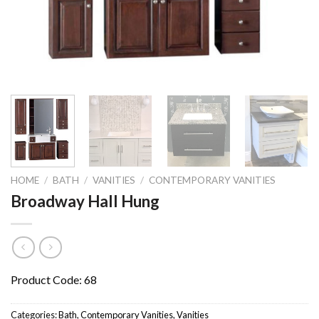
HOME
/
BATH
/
VANITIES
/
CONTEMPORARY VANITIES
Broadway Hall Hung
Product Code: 68
Categories:
Bath
,
Contemporary Vanities
,
Vanities