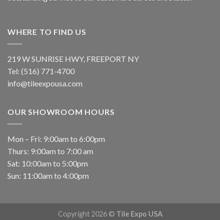
WHERE TO FIND US
219 W SUNRISE HWY, FREEPORT NY
Tel: (516) 771-4700
info@tileexpousa.com
OUR SHOWROOM HOURS
Mon – Fri: 9:00am to 6:00pm
Thurs: 9:00am to 7:00 am
Sat: 10:00am to 5:00pm
Sun: 11:00am to 4:00pm
Copyright 2026 ©
Tile Expo USA