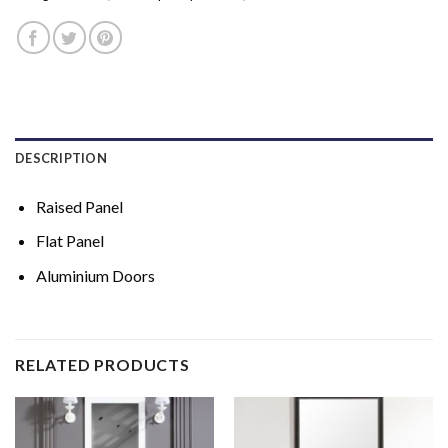
DESCRIPTION
Raised Panel
Flat Panel
Aluminium Doors
RELATED PRODUCTS