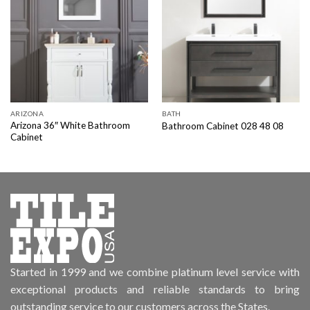
ARIZONA
BATH
Arizona 36″ White Bathroom
Bathroom Cabinet 028 48 08
Cabinet
Started in 1999 and we combine platinum level service with
exceptional products and reliable standards to bring
outstanding service to our customers across the States.