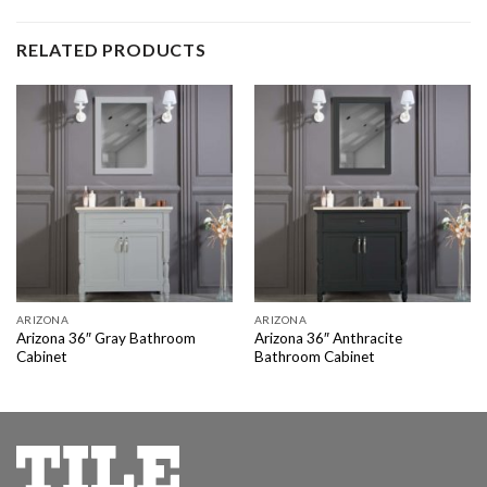
RELATED PRODUCTS
ARIZONA
ARIZONA
Arizona 36″ Gray Bathroom
Arizona 36″ Anthracite
Cabinet
Bathroom Cabinet