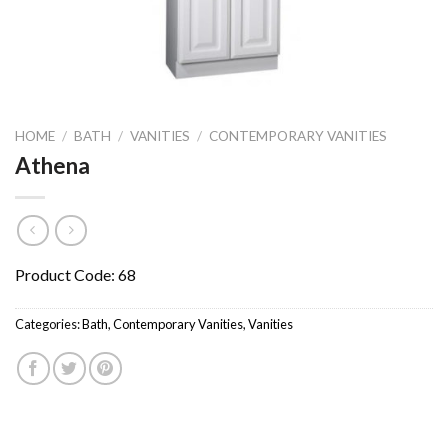
HOME
/
BATH
/
VANITIES
/
CONTEMPORARY VANITIES
Athena
Product Code: 68
Categories:
Bath
,
Contemporary Vanities
,
Vanities