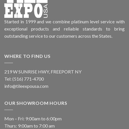
Started in 1999 and we combine platinum level service with
exceptional products and reliable standards to bring
outstanding service to our customers across the States.
WHERE TO FIND US
219 W SUNRISE HWY, FREEPORT NY
Tel: (516) 771-4700
info@tileexpousa.com
OUR SHOWROOM HOURS
Mon – Fri: 9:00am to 6:00pm
Thurs: 9:00am to 7:00 am