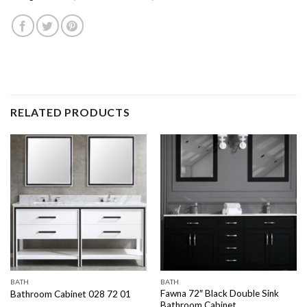
RELATED PRODUCTS
BATH
BATH
Fawna 72″ Black Double Sink
Bathroom Cabinet 028 72 01
Bathroom Cabinet