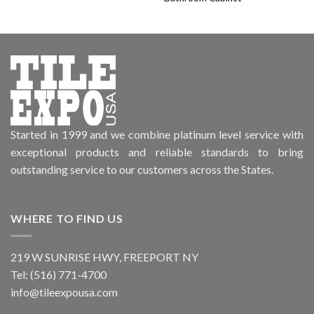
Started in 1999 and we combine platinum level service with
exceptional products and reliable standards to bring
outstanding service to our customers across the States.
WHERE TO FIND US
219 W SUNRISE HWY, FREEPORT NY
Tel: (516) 771-4700
info@tileexpousa.com