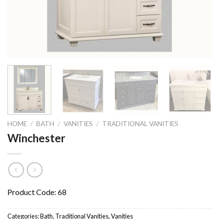
HOME
/
BATH
/
VANITIES
/
TRADITIONAL VANITIES
Winchester
Product Code: 68
Categories:
Bath
,
Traditional Vanities
,
Vanities