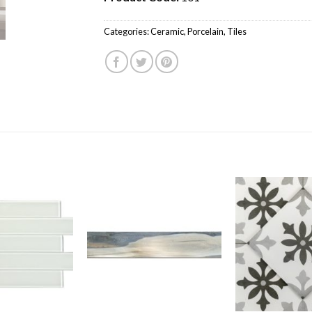
Categories:
Ceramic
,
Porcelain
,
Tiles