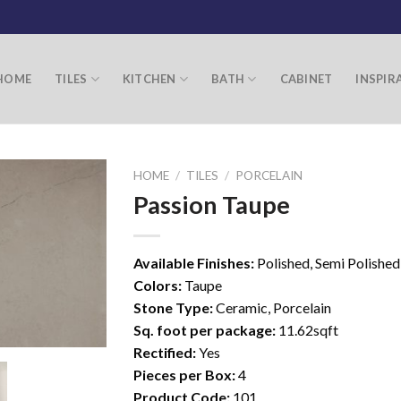
HOME
TILES
KITCHEN
BATH
CABINET
INSPIR
HOME
/
TILES
/
PORCELAIN
Passion Taupe
Available Finishes:
Polished, Semi Polished
Colors:
Taupe
Stone Type:
Ceramic, Porcelain
Sq. foot per package:
11.62sqft
Rectified:
Yes
Pieces per Box:
4
Product Code:
101