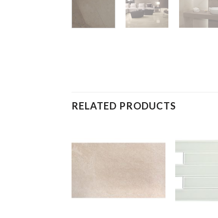
RELATED PRODUCTS