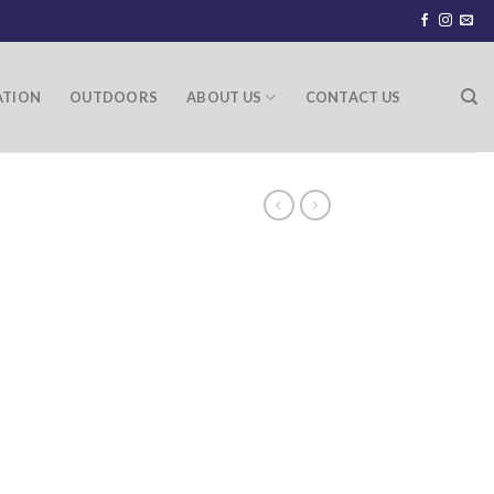
ATION
OUTDOORS
ABOUT US
CONTACT US