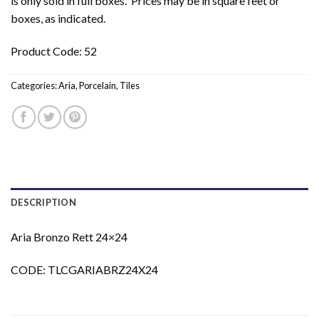
is only sold in full boxes. Prices may be in square feet or
boxes, as indicated.
Product Code: 52
Categories:
Aria
,
Porcelain
,
Tiles
DESCRIPTION
Aria Bronzo Rett 24×24
CODE: TLCGARIABRZ24X24