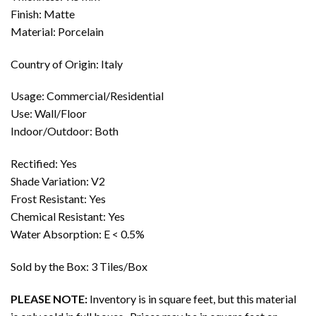
Finish: Matte
Material: Porcelain
Country of Origin: Italy
Usage: Commercial/Residential
Use: Wall/Floor
Indoor/Outdoor: Both
Rectified: Yes
Shade Variation: V2
Frost Resistant: Yes
Chemical Resistant: Yes
Water Absorption: E < 0.5%
Sold by the Box: 3 Tiles/Box
PLEASE NOTE:
Inventory is in square feet, but this material