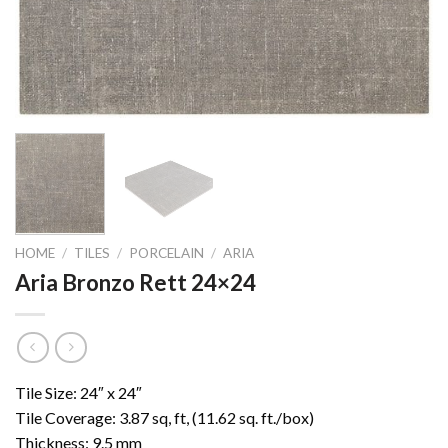
HOME
/
TILES
/
PORCELAIN
/
ARIA
Aria Bronzo Rett 24×24
Tile Size: 24″ x 24″
Tile Coverage: 3.87 sq, ft, (11.62 sq. ft./box)
Thickness: 9.5 mm