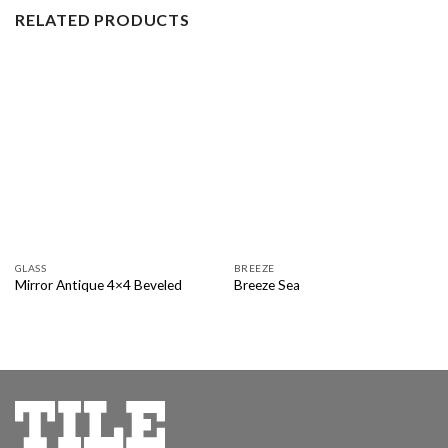
RELATED PRODUCTS
GLASS
BREEZE
Mirror Antique 4×4 Beveled
Breeze Sea