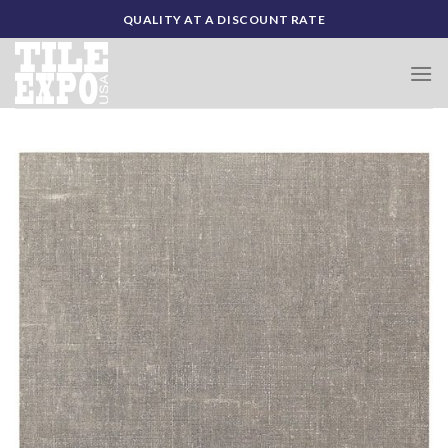
Skip
QUALITY AT A DISCOUNT RATE
to
content