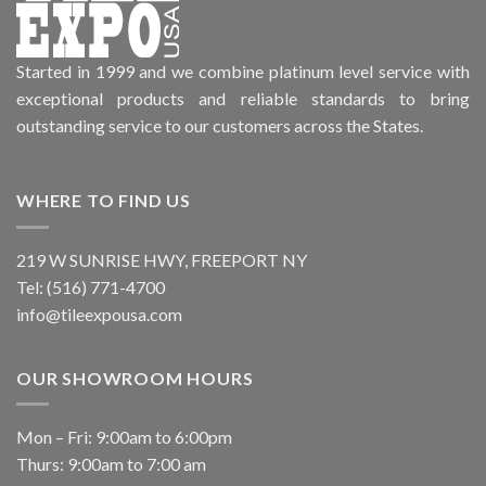
Started in 1999 and we combine platinum level service with
exceptional products and reliable standards to bring
outstanding service to our customers across the States.
WHERE TO FIND US
219 W SUNRISE HWY, FREEPORT NY
Tel: (516) 771-4700
info@tileexpousa.com
OUR SHOWROOM HOURS
Mon – Fri: 9:00am to 6:00pm
Thurs: 9:00am to 7:00 am