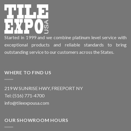
Started in 1999 and we combine platinum level service with
exceptional products and reliable standards to bring
outstanding service to our customers across the States.
WHERE TO FIND US
219 W SUNRISE HWY, FREEPORT NY
Tel: (516) 771-4700
info@tileexpousa.com
OUR SHOWROOM HOURS