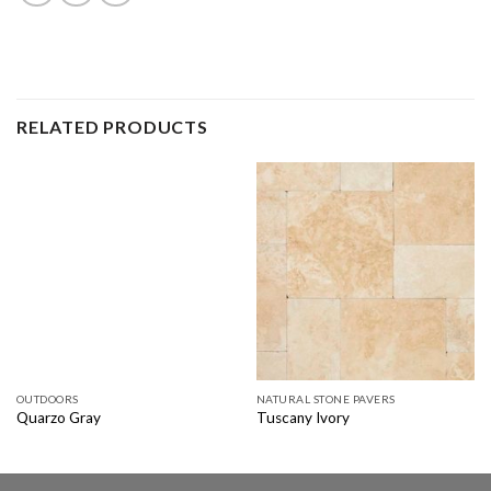
RELATED PRODUCTS
OUTDOORS
NATURAL STONE PAVERS
Quarzo Gray
Tuscany Ivory