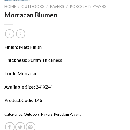
HOME
/
OUTDOORS
/
PAVERS
/
PORCELAIN PAVERS
Morracan Blumen
Finish:
Matt Finish
Thickness:
20mm Thickness
Look:
Morracan
Available Size:
24″X24″
Product Code:
146
Categories:
Outdoors
,
Pavers
,
Porcelain Pavers