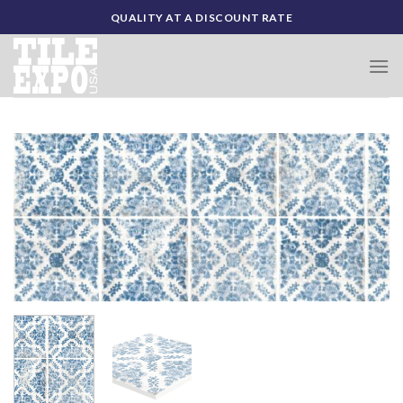
Skip
QUALITY AT A DISCOUNT RATE
to
content