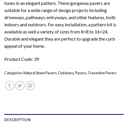
tones in an elegant pattern. These gorgeous pavers are
suitable for a wide range of design projects including
driveways, pathways, entryways, and other features, both
indoors and outdoors. For easy installation, a pattern kit is
available as well a variety of sizes from 8×8 to 16×24.
Durable and elegant they are perfect to upgrade the curb
appeal of your home.
Product Code: 39
Categories:
Natural Stone Pavers
,
Outdoors
,
Pavers
,
Travertine Pavers
DESCRIPTION