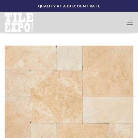
Skip
QUALITY AT A DISCOUNT RATE
to
content