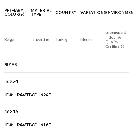
PRIMARY
MATERIAL
COUNTRY
VARIATIONS
ENVIRONME
COLOR(S)
TYPE
Greenguard
Indoor Air
Beige
Travertine
Turkey
Medium
Quality
Certified®
SIZES
16X24
ID#:
LPAVTIVO1624T
16X16
ID#:
LPAVTIVO1616T