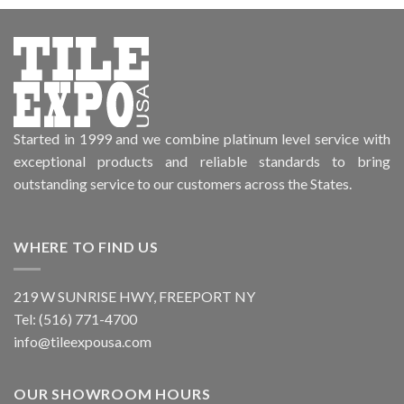
Started in 1999 and we combine platinum level service with
exceptional products and reliable standards to bring
outstanding service to our customers across the States.
WHERE TO FIND US
219 W SUNRISE HWY, FREEPORT NY
Tel: (516) 771-4700
info@tileexpousa.com
OUR SHOWROOM HOURS