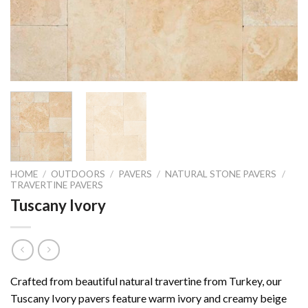
HOME
/
OUTDOORS
/
PAVERS
/
NATURAL STONE PAVERS
/
TRAVERTINE PAVERS
Tuscany Ivory
Crafted from beautiful natural travertine from Turkey, our
Tuscany Ivory pavers feature warm ivory and creamy beige