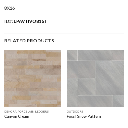
8X16
ID#:
LPAVTIVO816T
RELATED PRODUCTS
DEKORA PORCELAIN LEDGERS
OUTDOORS
Canyon Cream
Fossil Snow Pattern