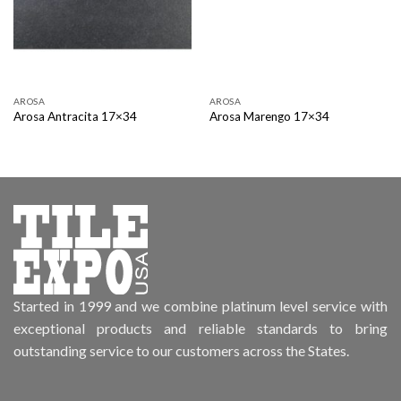
AROSA
AROSA
Arosa Antracita 17×34
Arosa Marengo 17×34
Started in 1999 and we combine platinum level service with
exceptional products and reliable standards to bring
outstanding service to our customers across the States.