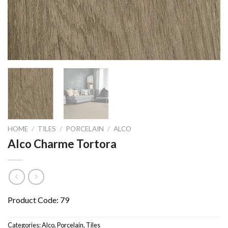
HOME
/
TILES
/
PORCELAIN
/
ALCO
Alco Charme Tortora
Product Code: 79
Categories:
Alco
,
Porcelain
,
Tiles