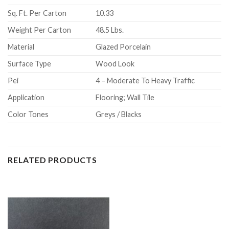
Sq. Ft. Per Carton
10.33
Weight Per Carton
48.5 Lbs.
Material
Glazed Porcelain
Surface Type
Wood Look
Pei
4 – Moderate To Heavy Traffic
Application
Flooring; Wall Tile
Color Tones
Greys / Blacks
RELATED PRODUCTS