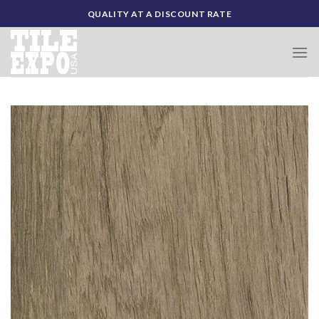
Skip
QUALITY AT A DISCOUNT RATE
to
content