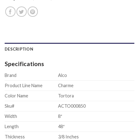
DESCRIPTION
Specifications
Brand
Alco
Product Line Name
Charme
Color Name
Tortora
Sku#
ACTO000850
Width
8″
Length
48″
Thickness
3/8 Inches