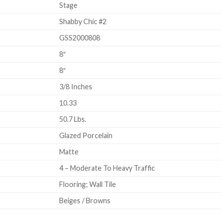
Stage
Shabby Chic #2
GSS2000808
8″
8″
3/8 Inches
10.33
50.7 Lbs.
Glazed Porcelain
Matte
4 – Moderate To Heavy Traffic
Flooring; Wall Tile
Beiges / Browns