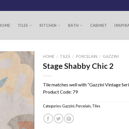
HOME
TILES
KITCHEN
BATH
CABINET
INSPIR
HOME
/
TILES
/
PORCELAIN
/
GAZZINI
Stage Shabby Chic 2
Tile matches well with “Gazzini Vintage Ser
Product Code: 79
Categories:
Gazzini
,
Porcelain
,
Tiles