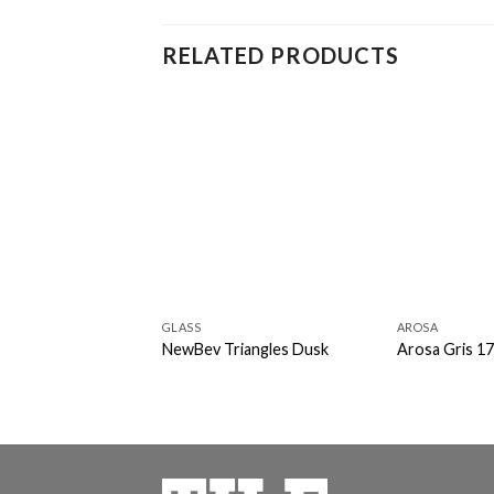
RELATED PRODUCTS
GLASS
AROSA
NewBev Triangles Dusk
Arosa Gris 1