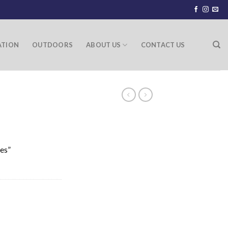
ATION
OUTDOORS
ABOUT US
CONTACT US
ies”