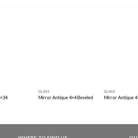
GLASS
GLASS
7×34
Mirror Antique 4×4 Beveled
Mirror Antique 4
WHERE TO FIND US
OU