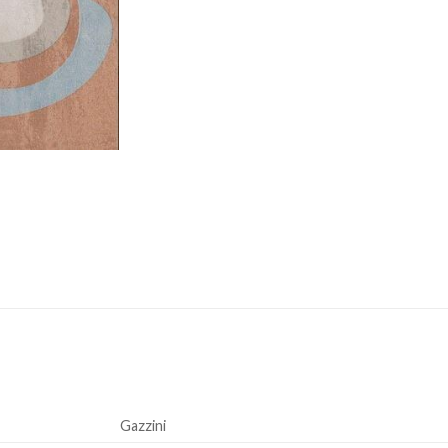
Gazzini