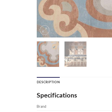
DESCRIPTION
Specifications
Brand