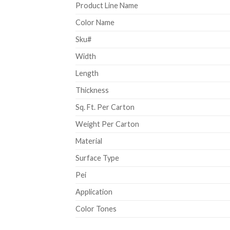
Product Line Name
Color Name
Sku#
Width
Length
Thickness
Sq. Ft. Per Carton
Weight Per Carton
Material
Surface Type
Pei
Application
Color Tones