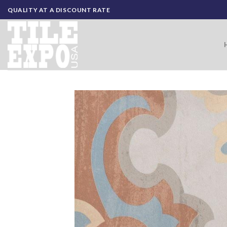
Skip
QUALITY AT A DISCOUNT RATE
to
content