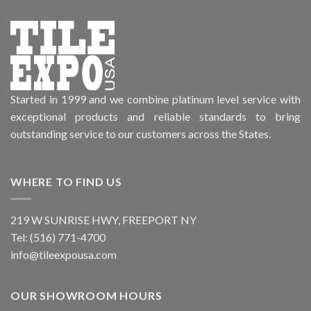
Started in 1999 and we combine platinum level service with
exceptional products and reliable standards to bring
outstanding service to our customers across the States.
WHERE TO FIND US
219 W SUNRISE HWY, FREEPORT NY
Tel: (516) 771-4700
info@tileexpousa.com
OUR SHOWROOM HOURS