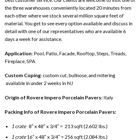
the three warehouses conveniently located 20 minutes from
each other where we stock several million square feet of
material. You get to see every option available and discuss in
detail with one of our representatives who are available 6
days a week for assistance.
Application
: Pool, Patio, Facade, Rooftop, Steps, Treads,
Fireplace, SPA
Custom Coping
: custom cut, bullnose, and mitering
available in under 2 weeks in NJ
Origin of Rovere Impero Porcelain Pavers:
Italy
Packing Info of Rovere Impero Porcelain Pavers:
1 crate
8″ x 48″ x 3/4″ = 213 sqft (2.602 lbs.)
1 crate
16″ x 48″ x 3/4″ = 256 sqft (2.084 lbs.)