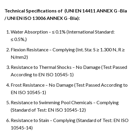
Technical Specifications of (UNI EN 14411 ANNEX G -Bla
/ UNI EN ISO 13006 ANNEX G -Bla):
Water Absorption – ≤ 0.1% (International Standard:
≤ 0.5%,)
Flexion Resistance – Complying (Int. Sta: S ≥ 1.300 N, R ≥
N/mm2)
Resistance to Thermal Shocks – No Damage (Test Passed
According to EN ISO 10545-1)
Frost Resistance – No Damage (Test Passed According to
EN ISO 10545-1)
Resistance to Swimming Pool Chemicals – Complying
(Standard of Test: EN ISO 10545-12)
Resistance to Stain – Complying (Standard of Test: EN ISO
10545-14)