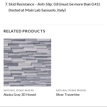
Skid Resistance – Anti-Slip: 0.8 (must be more than 0.41)
(tested at Main Lab Sassuolo, Italy)
RELATED PRODUCTS
NATURAL STONE PAVERS
NATURAL STONE PAVERS
Alaska Gray 3D Honed
Silver Travertine