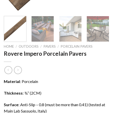
HOME
/
OUTDOORS
/
PAVERS
/
PORCELAIN PAVERS
Rovere Impero Porcelain Pavers
Material
: Porcelain
Thickness
: ¾” (2CM)
Surface
: Anti-Slip – 0.8 (must be more than 0.41) (tested at
Main Lab Sassuolo, Italy)