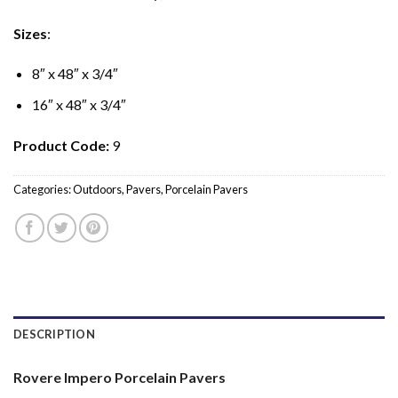
Sizes
:
8″ x 48″ x 3/4″
16″ x 48″ x 3/4″
Product Code:
9
Categories:
Outdoors
,
Pavers
,
Porcelain Pavers
DESCRIPTION
Rovere Impero Porcelain Pavers