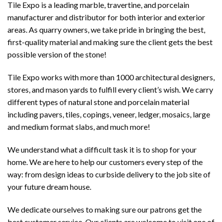
Tile Expo is a leading marble, travertine, and porcelain
manufacturer and distributor for both interior and exterior
areas. As quarry owners, we take pride in bringing the best,
first-quality material and making sure the client gets the best
possible version of the stone!
Tile Expo works with more than 1000 architectural designers,
stores, and mason yards to fulfill every client’s wish. We carry
different types of natural stone and porcelain material
including pavers, tiles, copings, veneer, ledger, mosaics, large
and medium format slabs, and much more!
We understand what a difficult task it is to shop for your
home. We are here to help our customers every step of the
way: from design ideas to curbside delivery to the job site of
your future dream house.
We dedicate ourselves to making sure our patrons get the
best customer service. Our clients are welcome to visit one of