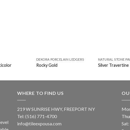
DEKORA PORCELAIN LEDGERS
NATURAL STONE PA
icolor
Rocky Gold
Silver Travertine
WHERE TO FIND US
OU
219 W SUNRISE HWY, FREEPORT NY
Mon
Tel: (516) 771-4700
Thu
evel
info@tileexpousa.com
Sat
iable