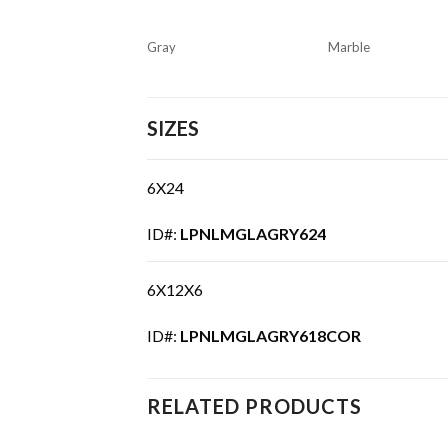
Gray
Marble
SIZES
6X24
ID#:
LPNLMGLAGRY624
6X12X6
ID#:
LPNLMGLAGRY618COR
RELATED PRODUCTS