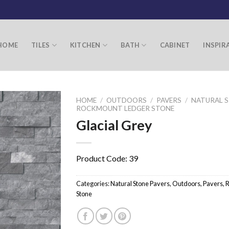
HOME
TILES
KITCHEN
BATH
CABINET
INSPIR
HOME
/
OUTDOORS
/
PAVERS
/
NATURAL S
ROCKMOUNT LEDGER STONE
Glacial Grey
Product Code: 39
Categories:
Natural Stone Pavers
,
Outdoors
,
Pavers
,
R
Stone