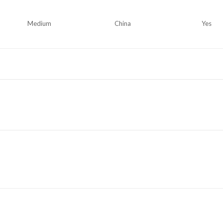
Medium
China
Yes