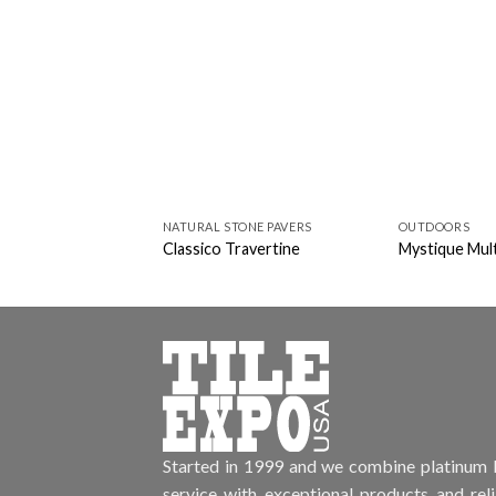
NATURAL STONE PAVERS
OUTDOORS
Classico Travertine
Mystique Mult
Started in 1999 and we combine platinum l
service with exceptional products and rel