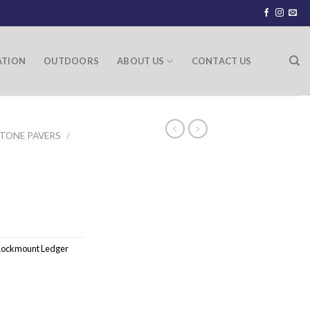
ATION
OUTDOORS
ABOUT US
CONTACT US
TONE PAVERS
/
ockmount Ledger