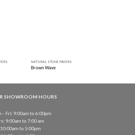
VERS
NATURAL STONE PAVERS
NATURAL STONE PAVER
Brown Wave
Casa Blend 3D Hone
R SHOWROOM HOURS
 – Fri: 9:00am to 6:00pm
rs: 9:00am to 7:00 am
: 10:00am to 5:00pm