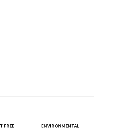
T FREE
ENVIRONMENTAL