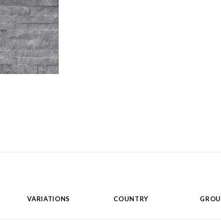
VARIATIONS
COUNTRY
GROU