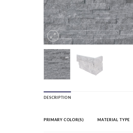
DESCRIPTION
PRIMARY COLOR(S)
MATERIAL TYPE