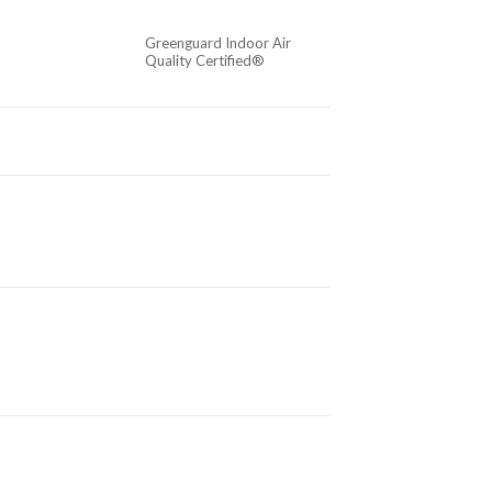
Greenguard Indoor Air
Quality Certified®