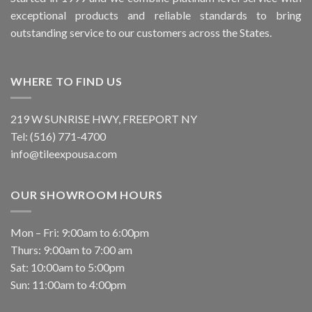
exceptional products and reliable standards to bring
outstanding service to our customers across the States.
WHERE TO FIND US
219 W SUNRISE HWY, FREEPORT NY
Tel: (516) 771-4700
info@tileexpousa.com
OUR SHOWROOM HOURS
Mon – Fri: 9:00am to 6:00pm
Thurs: 9:00am to 7:00 am
Sat: 10:00am to 5:00pm
Sun: 11:00am to 4:00pm