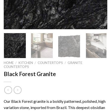
HOME
/
KITCHEN
/
COUNTERTOPS
/
GRANITE
COUNTERTOPS
Black Forest Granite
Our Black Forest granite is a boldly patterned, polished, high
variation stone, imported from Brazil. This deepest obsidian