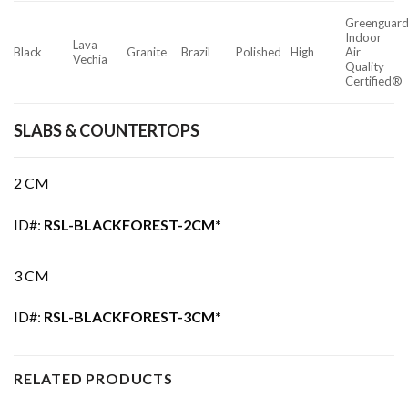
Greenguar
Indoor
Lava
Black
Granite
Brazil
Polished
High
Air
Vechia
Quality
Certified®
SLABS & COUNTERTOPS
2 CM
ID#:
RSL-BLACKFOREST-2CM*
3 CM
ID#:
RSL-BLACKFOREST-3CM*
RELATED PRODUCTS