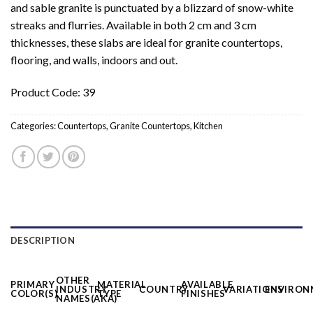
and sable granite is punctuated by a blizzard of snow-white
streaks and flurries. Available in both 2 cm and 3 cm
thicknesses, these slabs are ideal for granite countertops,
flooring, and walls, indoors and out.
Product Code: 39
Categories:
Countertops
,
Granite Countertops
,
Kitchen
DESCRIPTION
OTHER
PRIMARY
MATERIAL
AVAILABLE
INDUSTRY
COUNTRY
VARIATIONS
ENVIRON
COLOR(S)
TYPE
FINISHES
NAMES(AKA)