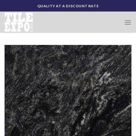
Skip
QUALITY AT A DISCOUNT RATE
to
content