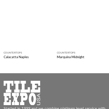
COUNTERTOPS
COUNTERTOPS
Calacatta Naples
Marquina Midnight
Started in 1999 and we combine platinum level service with